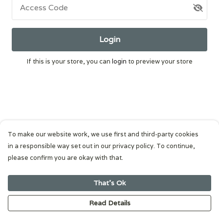
Access Code
Login
If this is your store, you can
login
to preview your store
To make our website work, we use first and third-party cookies
in a responsible way set out in our privacy policy. To continue,
please confirm you are okay with that.
That's Ok
Read Details