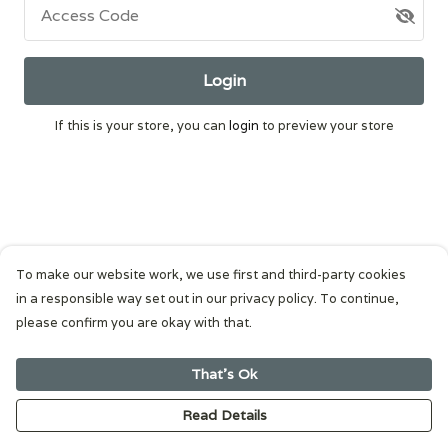
Access Code
Login
If this is your store, you can
login
to preview your store
To make our website work, we use first and third-party cookies
in a responsible way set out in our privacy policy. To continue,
please confirm you are okay with that.
That's Ok
Read Details