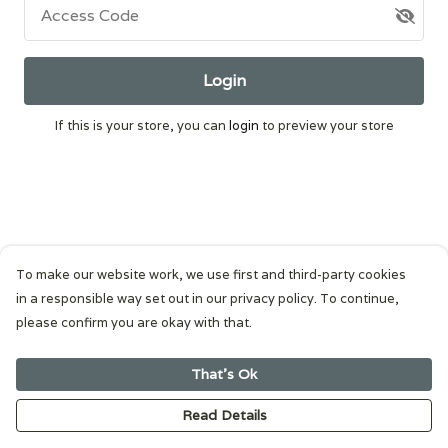
Access Code
Login
If this is your store, you can
login
to preview your store
To make our website work, we use first and third-party cookies
in a responsible way set out in our privacy policy. To continue,
please confirm you are okay with that.
That's Ok
Read Details