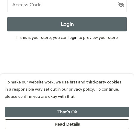
Access Code
Login
If this is your store, you can
login
to preview your store
To make our website work, we use first and third-party cookies
in a responsible way set out in our privacy policy. To continue,
please confirm you are okay with that.
That's Ok
Read Details