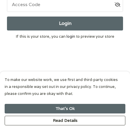
Access Code
Login
If this is your store, you can
login
to preview your store
To make our website work, we use first and third-party cookies
in a responsible way set out in our privacy policy. To continue,
please confirm you are okay with that.
That's Ok
Read Details