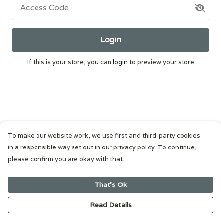
Access Code
Login
If this is your store, you can
login
to preview your store
To make our website work, we use first and third-party cookies
in a responsible way set out in our privacy policy. To continue,
please confirm you are okay with that.
That's Ok
Read Details