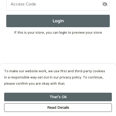
Access Code
Login
If this is your store, you can
login
to preview your store
To make our website work, we use first and third-party cookies
in a responsible way set out in our privacy policy. To continue,
please confirm you are okay with that.
That's Ok
Read Details