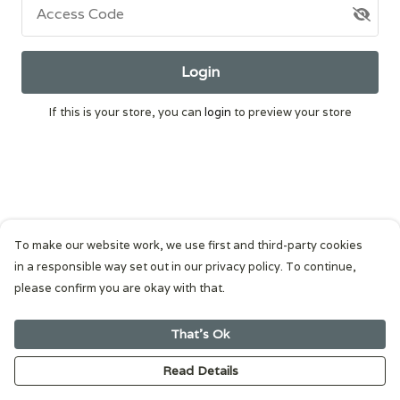
Access Code
Login
If this is your store, you can
login
to preview your store
To make our website work, we use first and third-party cookies
in a responsible way set out in our privacy policy. To continue,
please confirm you are okay with that.
That's Ok
Read Details