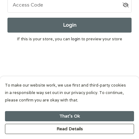
Access Code
Login
If this is your store, you can
login
to preview your store
To make our website work, we use first and third-party cookies
in a responsible way set out in our privacy policy. To continue,
please confirm you are okay with that.
That's Ok
Read Details