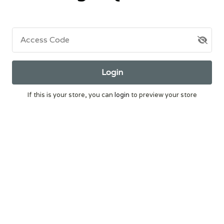
Access Code
Login
If this is your store, you can
login
to preview your store