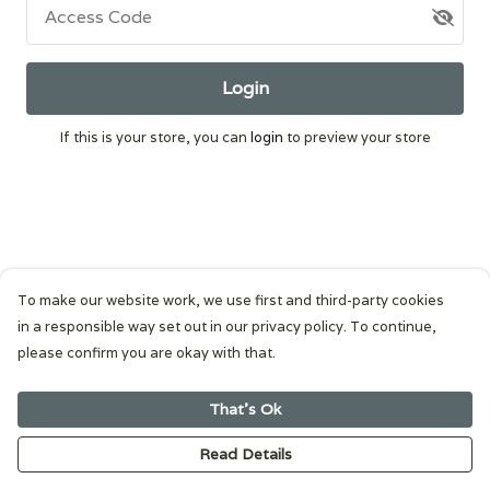
Access Code
Login
If this is your store, you can
login
to preview your store
To make our website work, we use first and third-party cookies
in a responsible way set out in our privacy policy. To continue,
please confirm you are okay with that.
That's Ok
Read Details