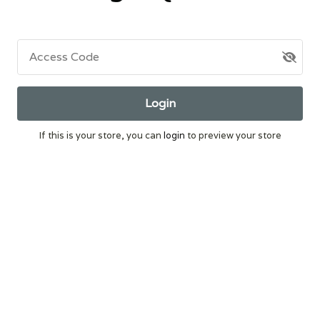
Access Code
Login
If this is your store, you can
login
to preview your store