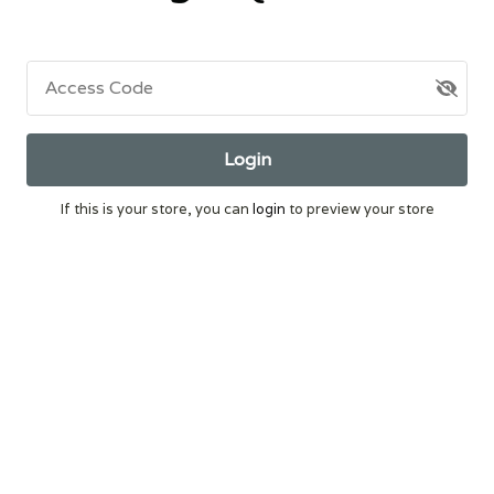
Access Code
Login
If this is your store, you can
login
to preview your store