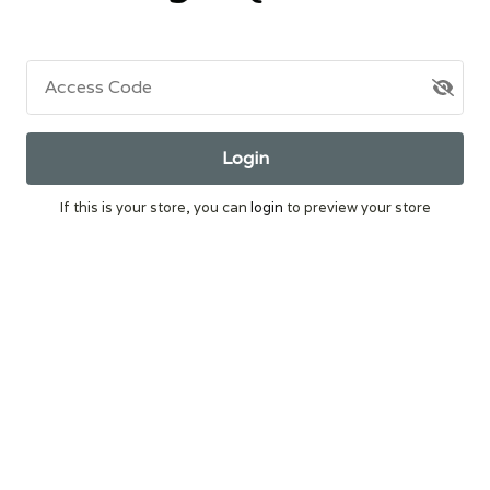
Access Code
Login
If this is your store, you can
login
to preview your store