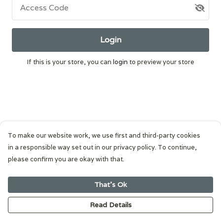
Access Code
Login
If this is your store, you can
login
to preview your store
To make our website work, we use first and third-party cookies
in a responsible way set out in our privacy policy. To continue,
please confirm you are okay with that.
That's Ok
Read Details