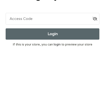
Access Code
Login
If this is your store, you can
login
to preview your store