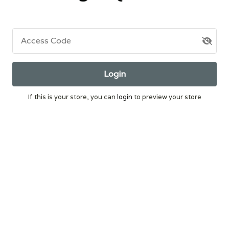
Access Code
Login
If this is your store, you can
login
to preview your store