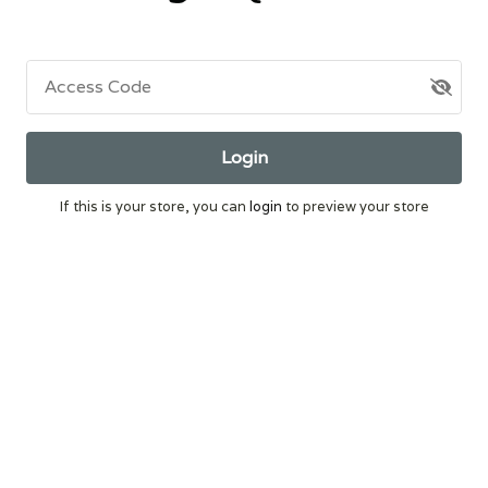
Access Code
Login
If this is your store, you can
login
to preview your store