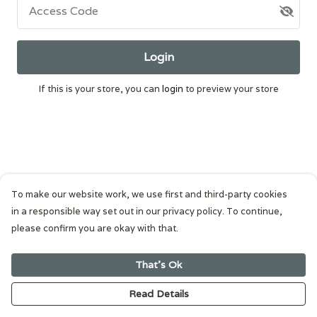
Access Code
Login
If this is your store, you can
login
to preview your store
To make our website work, we use first and third-party cookies
in a responsible way set out in our privacy policy. To continue,
please confirm you are okay with that.
That's Ok
Read Details