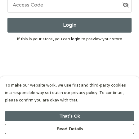
Access Code
Login
If this is your store, you can
login
to preview your store
To make our website work, we use first and third-party cookies
in a responsible way set out in our privacy policy. To continue,
please confirm you are okay with that.
That's Ok
Read Details