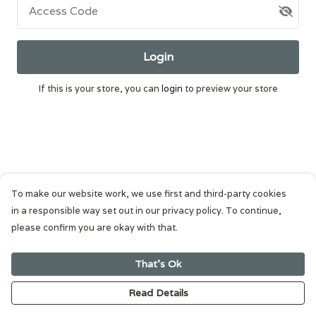
Access Code
Login
If this is your store, you can
login
to preview your store
To make our website work, we use first and third-party cookies
in a responsible way set out in our privacy policy. To continue,
please confirm you are okay with that.
That's Ok
Read Details