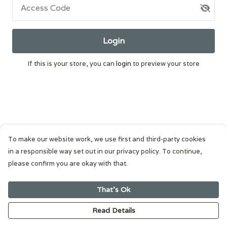
Access Code
Login
If this is your store, you can
login
to preview your store
To make our website work, we use first and third-party cookies
in a responsible way set out in our privacy policy. To continue,
please confirm you are okay with that.
That's Ok
Read Details