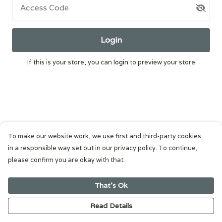
Access Code
Login
If this is your store, you can
login
to preview your store
To make our website work, we use first and third-party cookies
in a responsible way set out in our privacy policy. To continue,
please confirm you are okay with that.
That's Ok
Read Details