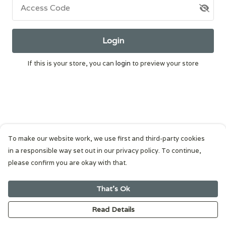
Access Code
Login
If this is your store, you can
login
to preview your store
To make our website work, we use first and third-party cookies
in a responsible way set out in our privacy policy. To continue,
please confirm you are okay with that.
That's Ok
Read Details