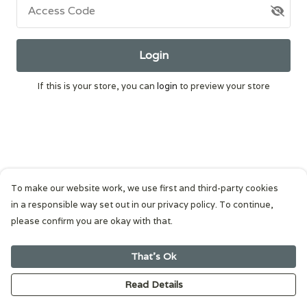
Access Code
Login
If this is your store, you can
login
to preview your store
To make our website work, we use first and third-party cookies
in a responsible way set out in our privacy policy. To continue,
please confirm you are okay with that.
That's Ok
Read Details