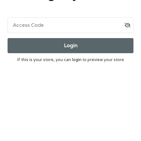
Access Code
Login
If this is your store, you can
login
to preview your store